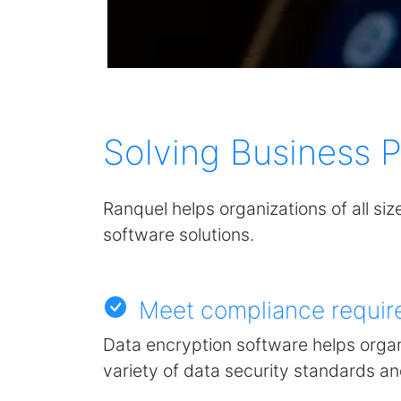
Solving Business 
Ranquel helps organizations of all siz
software solutions.
Meet compliance requir
Data encryption software helps organ
variety of data security standards a