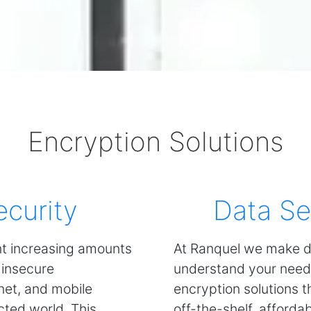
Encryption Solutions
ecurity
Data Se
nt increasing amounts
At Ranquel we make d
 insecure
understand your need
rnet, and mobile
encryption solutions 
cted world. This
off-the-shelf, afforda