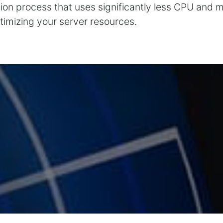
ption process that uses significantly less CPU and 
timizing your server resources.