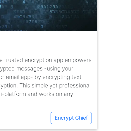
line trusted encryption app empowers
rypted messages -using your
r email app- by encrypting text
yption. This simple yet professional
ti-platform and works on any
Encrypt Chief