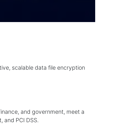
ive, scalable data file encryption
, finance, and government, meet a
t, and PCI DSS.