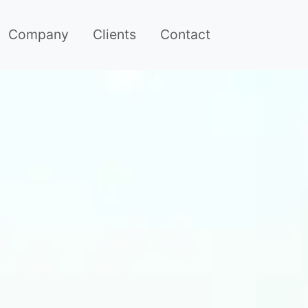
Company
Clients
Contact