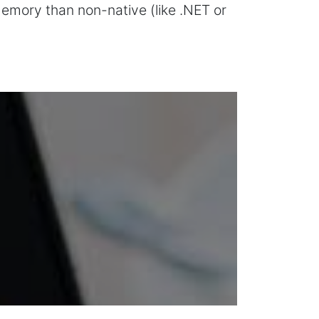
memory than non-native (like .NET or