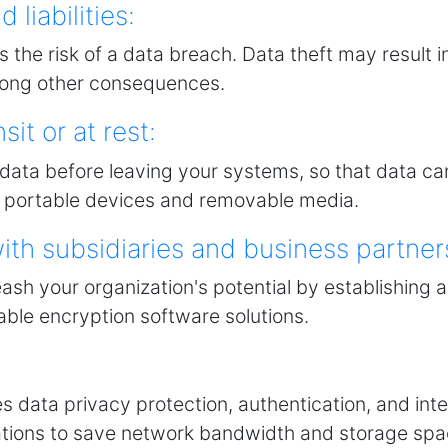
 liabilities:
s the risk of a data breach. Data theft may result i
among other consequences.
sit or at rest:
ata before leaving your systems, so that data ca
re portable devices and removable media.
th subsidiaries and business partner
eash your organization's potential by establishin
dable encryption software solutions.
s data privacy protection, authentication, and inte
tions to save network bandwidth and storage spa