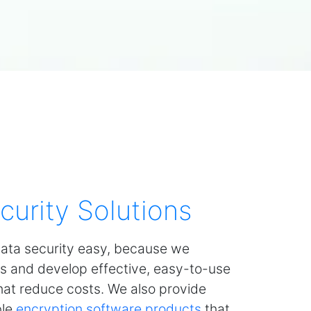
curity Solutions
ata security easy, because we
s and develop effective, easy-to-use
that reduce costs. We also provide
ble
encryption software products
that