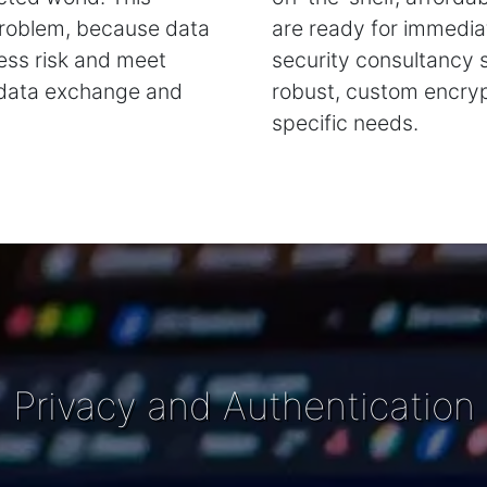
 problem, because data
are ready for immediat
ness risk and meet
security consultancy 
 data exchange and
robust, custom encrypt
specific needs.
Privacy and Authentication