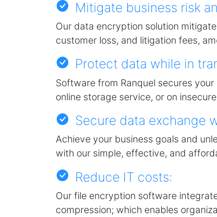
Mitigate business risk and
Our data encryption solution mitigate
customer loss, and litigation fees, 
Protect data while in tran
Software from Ranquel secures your d
online storage service, or on insecu
Secure data exchange wi
Achieve your business goals and unl
with our simple, effective, and affor
Reduce IT costs:
Our file encryption software integrate
compression; which enables organiza