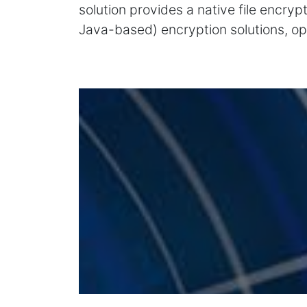
solution provides a native file encry
Java-based) encryption solutions, op