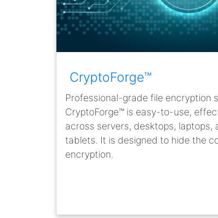
CryptoForge™
Professional-grade file encryption 
CryptoForge™ is easy-to-use, effecti
across servers, desktops, laptops
tablets. It is designed to hide the c
encryption.