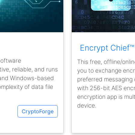
Encrypt Chief™
software
This free, offline/on
ve, reliable, and runs
you to exchange enc
, and Windows-based
preferred messaging o
omplexity of data file
with 256-bit AES encr
encryption app is mul
device.
CryptoForge