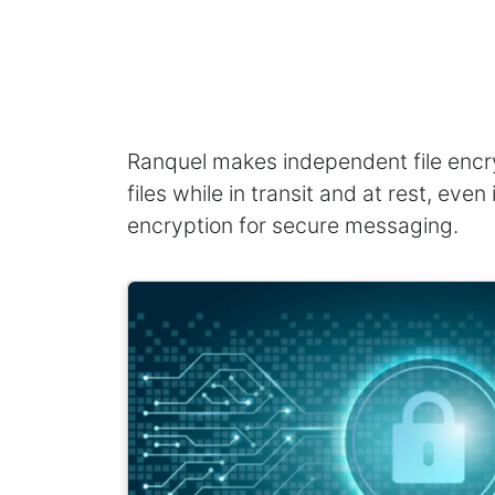
Ranquel makes independent file encry
files while in transit and at rest, ev
encryption for secure messaging.