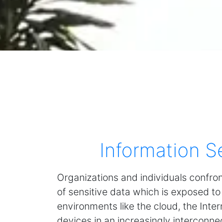
Information S
Organizations and individuals confro
of sensitive data which is exposed to
environments like the cloud, the Inte
devices in an increasingly interconne