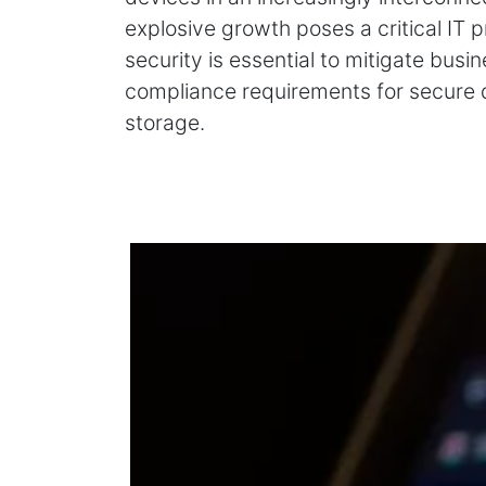
explosive growth poses a critical IT
security is essential to mitigate busi
compliance requirements for secure
storage.