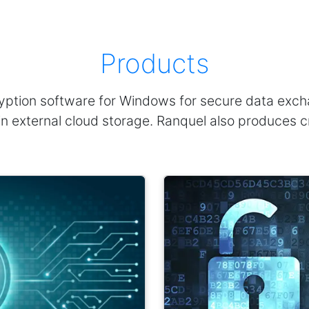
Products
ption software for Windows for secure data exchan
en in external cloud storage. Ranquel also produces