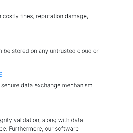
n costly fines, reputation damage,
n be stored on any untrusted cloud or
s:
g a secure data exchange mechanism
grity validation, along with data
ce. Furthermore, our software