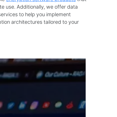
e use. Additionally, we offer data
services to help you implement
ion architectures tailored to your