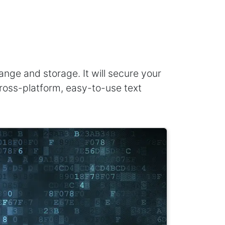
ge and storage. It will secure your
 cross-platform, easy-to-use text