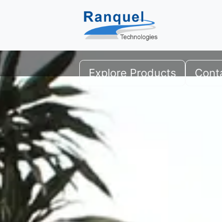
Professional-Grade Encry
Securing critical data for institutions and 
Explore Products
Cont