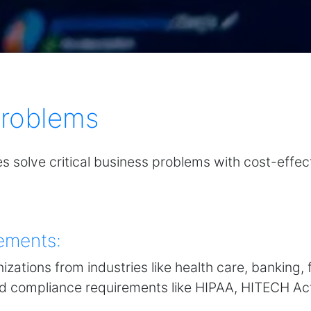
Problems
es solve critical business problems with cost-effect
ements:
izations from industries like health care, banking
nd compliance requirements like HIPAA, HITECH Ac